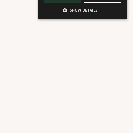
SHOW DETAILS
ACERCA DE
Fountain Floor
Cafetería y Pastelería Sueca
Nybakat es una cafetería y panadería sueca de 
propiedad familiar. Ofrecen una variedad de panes 
de masa madre y naturalmente fermentados, así 
como bollos, pasteles, repostería, sándwiches, 
ensaladas y café ecológico.