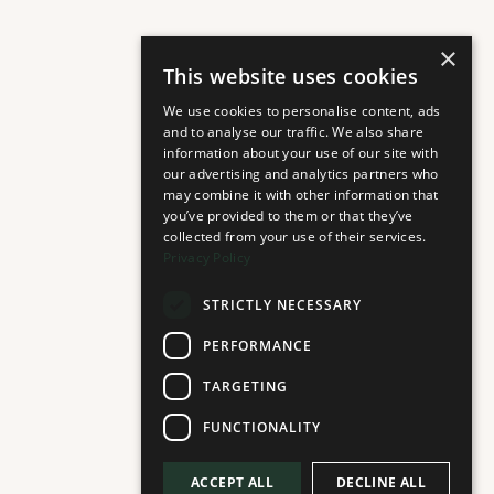
×
This website uses cookies
We use cookies to personalise content, ads
and to analyse our traffic. We also share
information about your use of our site with
our advertising and analytics partners who
may combine it with other information that
you’ve provided to them or that they’ve
collected from your use of their services.
Privacy Policy
STRICTLY NECESSARY
PERFORMANCE
TARGETING
FUNCTIONALITY
ACCEPT ALL
DECLINE ALL