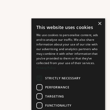
×
This website uses cookies
We use cookies to personalise content, ads
and to analyse our traffic. We also share
information about your use of our site with
our advertising and analytics partners who
may combine it with other information that
you’ve provided to them or that they’ve
collected from your use of their services.
Privacy Policy
STRICTLY NECESSARY
PERFORMANCE
TARGETING
FUNCTIONALITY