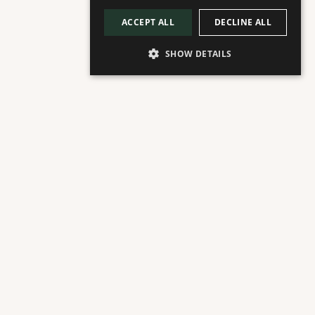
ACCEPT ALL
DECLINE ALL
SHOW DETAILS
ACERCA DE
Planta Plaza
Juicería de Prensado en Frío
Ofrecemos diariamente en Marbella los mejores 
zumos 100% orgánicos y prensados en frío. 
Deliciosos tazones de açai orgánico. Batidos 
proteicos premium basados en plantas y smoothies 