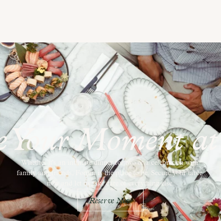
e Your Moment a
Whether it's an intimate dinner for two or a celebration with 
family and friends, Forum is the place to be. Secure your table 
now and let us take care of everything else.
Reserve Now