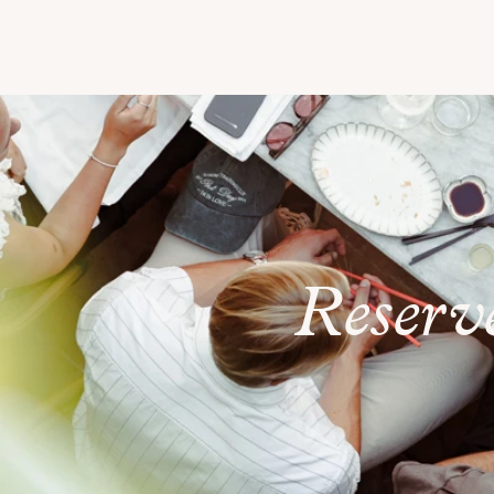
Reserv