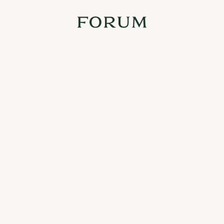
At Forum we want to celebrate both the big occasions and the 
small things in life. From time to time we will arrange happenings 
that will appear here. Stay tuned!