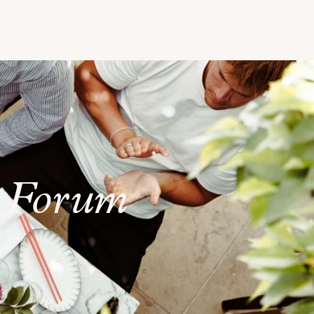
t Forum