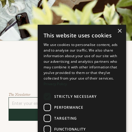
×
This website uses cookies
We use cookies to personalise content, ads
and to analyse our traffic. We also share
information about your use of our site with
our advertising and analytics partners who
may combine it with other information that
you’ve provided to them or that they’ve
collected from your use of their services.
Select Language
Privacy Policy
Select language...
The Newsletter
STRICTLY NECESSARY
PERFORMANCE
Sign Up
TARGETING
FUNCTIONALITY