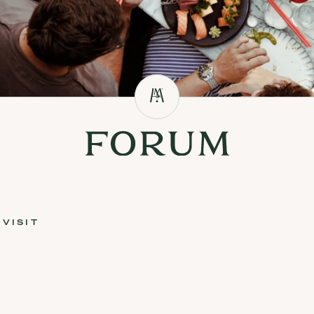
VISIT
sit