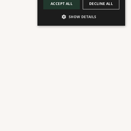
ACCEPT ALL
DECLINE ALL
SHOW DETAILS
ABOUT
Plaza Floor
Italian Restaurant & Trattoria
Named Best Restaurant in Marbella 2025 
by Vogue
Florentine welcomes you to an experience of Italy 