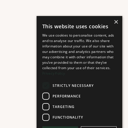
×
This website uses cookies
We use cookies to personalise content, ads
and to analyse our traffic. We also share
information about your use of our site with
our advertising and analytics partners who
may combine it with other information that
you’ve provided to them or that they’ve
collected from your use of their services.
Privacy Policy
STRICTLY NECESSARY
PERFORMANCE
TARGETING
FUNCTIONALITY