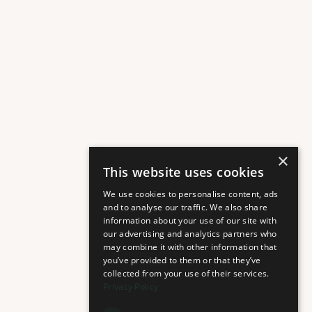
×
This website uses cookies
We use cookies to personalise content, ads
and to analyse our traffic. We also share
information about your use of our site with
our advertising and analytics partners who
may combine it with other information that
you’ve provided to them or that they’ve
collected from your use of their services.
Privacy Policy