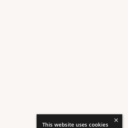
A selection of premium retailers for everyday stops and special 
occasions.
AMARÍ OF LILIA
Plaza Floor
Curated Flowers & Premium Beauty Products
×
This website uses cookies