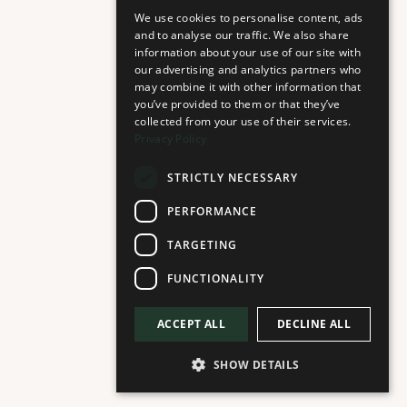
BACCARA
We use cookies to personalise content, ads
and to analyse our traffic. We also share
Fountain Floor
information about your use of our site with
Scandinavian Grocery Boutique
our advertising and analytics partners who
may combine it with other information that
you’ve provided to them or that they’ve
collected from your use of their services.
Privacy Policy
STRICTLY NECESSARY
D'OLIVA
PERFORMANCE
Fountain Floor
Olive Oil Speciality Store
TARGETING
FUNCTIONALITY
ACCEPT ALL
DECLINE ALL
LULU EYEWEAR GALLERY
SHOW DETAILS
Plaza Floor
Eyewear Gallery