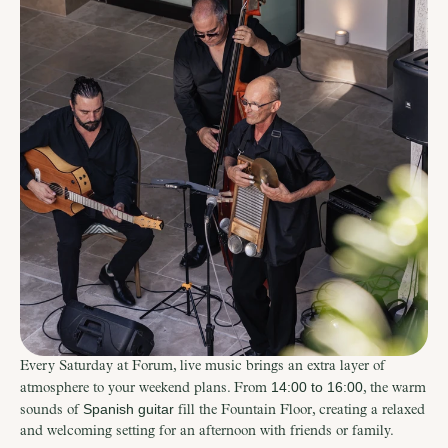
Every Saturday at Forum, live music brings an extra layer of 
14:00 to 16:00
atmosphere to your weekend plans. From 
, the warm 
Spanish guitar
sounds of 
 fill the Fountain Floor, creating a relaxed 
and welcoming setting for an afternoon with friends or family.