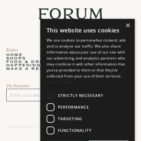
×
This website uses cookies
We use cookies to personalise content, ads
and to analyse our traffic. We also share
Explore
About
information about your use of our site with
HOME
ABOUT
our advertising and analytics partners who
SHOPS
STORIES
Home
About
FOOD & DRINKS
PLAN YOUR VISIT
may combine it with other information that
Shops
Stories
HAPPENINGS
CONTACT
Food & Drinks
Plan your visit
MAKE A RESERVATION
you’ve provided to them or that they’ve
CAREERS
Happenings
Contact
Select Language
Make a Reservation
Careers
collected from your use of their services.
English
Privacy Policy
The Newsletter
STRICTLY NECESSARY
Sign up
PERFORMANCE
TARGETING
FUNCTIONALITY