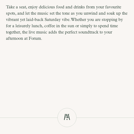
Take a seat, enjoy delicious food and drinks from your favourite 
spots, and let the music set the tone as you unwind and soak up the 
vibrant yet laid-back Saturday vibe. Whether you are stopping by 
for a leisurely lunch, coffee in the sun or simply to spend time 
together, the live music adds the perfect soundtrack to your 
afternoon at Forum.