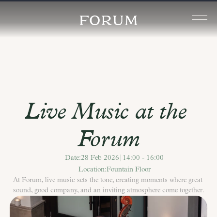
Live Music at the 
Forum
Date:
28 Feb 2026
|
14:00 - 16:00
Location:
Fountain Floor
At Forum, live music sets the tone, creating moments where great 
sound, good company, and an inviting atmosphere come together.