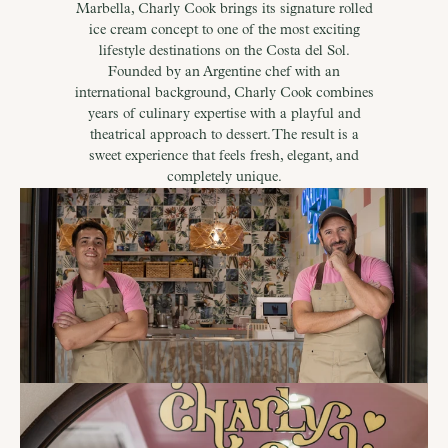
Marbella, Charly Cook brings its signature rolled
ice cream concept to one of the most exciting
lifestyle destinations on the Costa del Sol.
Founded by an Argentine chef with an
international background, Charly Cook combines
years of culinary expertise with a playful and
theatrical approach to dessert. The result is a
sweet experience that feels fresh, elegant, and
completely unique.