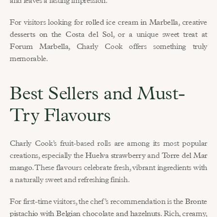
and leaves a lasting impression.
For visitors looking for 
rolled ice cream in Marbella
, 
creative 
desserts on the Costa del Sol
, or a unique sweet treat at 
Forum Marbella
, Charly Cook offers something truly 
memorable.
Best Sellers and Must-
Try Flavours
Charly Cook’s fruit-based rolls are among its most popular 
creations, especially the 
Huelva strawberry
 and 
Torre del Mar 
mango
. These flavours celebrate fresh, vibrant ingredients with 
a naturally sweet and refreshing finish.
For first-time visitors, the chef’s recommendation is the 
Bronte 
pistachio with Belgian chocolate and hazelnuts
. Rich, creamy, 