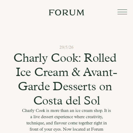
29/5/26
Charly Cook: Rolled 
Ice Cream & Avant-
Garde Desserts on 
Costa del Sol
Charly Cook is more than an ice cream shop. It is
a live dessert experience where creativity,
technique, and flavour come together right in
front of your eyes. Now located at Forum