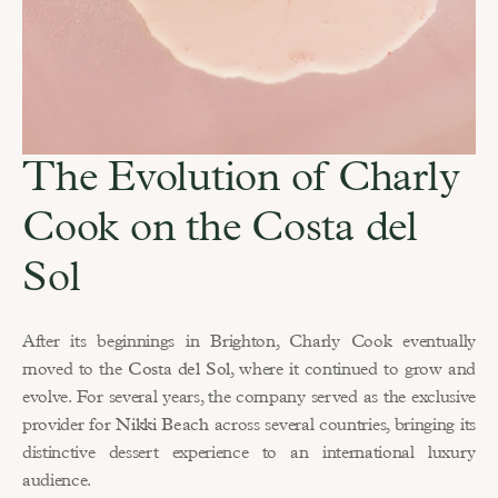
The Evolution of Charly 
Cook on the Costa del 
Sol
After its beginnings in Brighton, Charly Cook eventually 
moved to the 
Costa del Sol
, where it continued to grow and 
evolve. For several years, the company served as the exclusive 
provider for 
Nikki Beach
 across several countries, bringing its 
distinctive dessert experience to an international luxury 
audience.