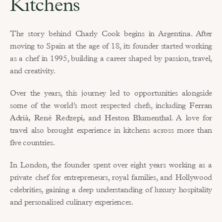
Kitchens
The story behind Charly Cook begins in Argentina. After 
moving to Spain at the age of 18, its founder started working 
as a chef in 1995, building a career shaped by passion, travel, 
and creativity.
Over the years, this journey led to opportunities alongside 
some of the world’s most respected chefs, including 
Ferran 
Adrià, René Redzepi, and Heston Blumenthal
. A love for 
travel also brought experience in kitchens across more than 
five countries.
In London, the founder spent over eight years working as a 
private chef for entrepreneurs, royal families, and Hollywood 
celebrities, gaining a deep understanding of luxury hospitality 
and personalised culinary experiences.