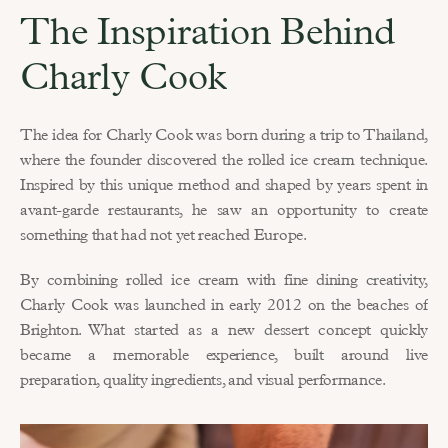
The Inspiration Behind 
Charly Cook
The idea for Charly Cook was born during a trip to Thailand, 
where the founder discovered the rolled ice cream technique. 
Inspired by this unique method and shaped by years spent in 
avant-garde restaurants, he saw an opportunity to create 
something that had not yet reached Europe.
By combining rolled ice cream with fine dining creativity, 
Charly Cook was launched in early 2012 on the beaches of 
Brighton. What started as a new dessert concept quickly 
became a memorable experience, built around live 
preparation, quality ingredients, and visual performance.