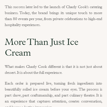
This success later led to the launch of Charly Cook’s catering 
business. Today, the brand brings its unique touch to more 
than 
80 events per year
, from private celebrations to high-end 
hospitality experiences.
More Than Just Ice 
Cream
What makes Charly Cook different is that it is not just about 
dessert. It is about the full experience.
Each order is prepared live, turning fresh ingredients into 
beautifully rolled ice cream before your eyes. The process is 
part show, part craftsmanship, and part culinary theatre. It is 
an experience that captures attention, creates conversation, 