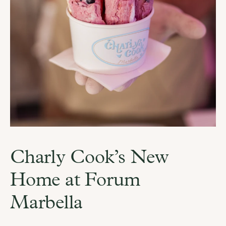
Charly Cook’s New 
Home at Forum 
Marbella