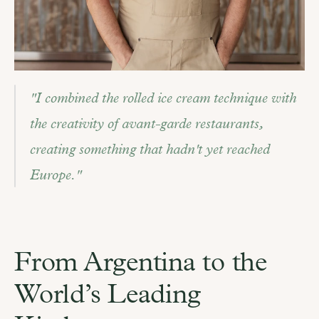
"I combined the rolled ice cream technique with 
the creativity of avant-garde restaurants, 
creating something that hadn't yet reached 
Europe."
From Argentina to the 
World’s Leading 