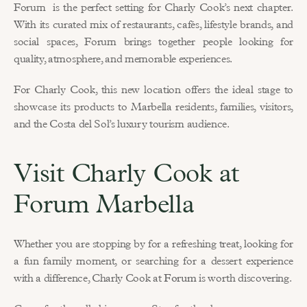
Forum  is the perfect setting for Charly Cook’s next chapter. 
With its curated mix of restaurants, cafés, lifestyle brands, and 
social spaces, Forum brings together people looking for 
quality, atmosphere, and memorable experiences.
For Charly Cook, this new location offers the ideal stage to 
showcase its products to Marbella residents, families, visitors, 
and the Costa del Sol’s luxury tourism audience.
Visit Charly Cook at 
Forum Marbella
Whether you are stopping by for a refreshing treat, looking for 
a fun family moment, or searching for a dessert experience 
with a difference, Charly Cook at 
Forum
 is worth discovering.