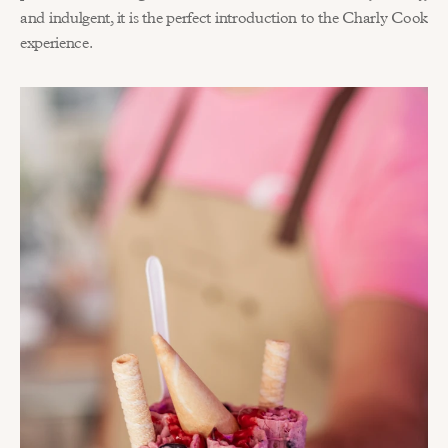
and indulgent, it is the perfect introduction to the Charly Cook 
experience.