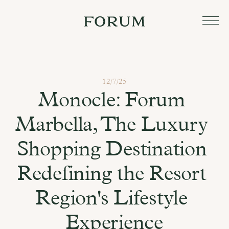
12/7/25
Monocle: Forum 
Marbella, The Luxury 
Shopping Destination 
Redefining the Resort 
Region's Lifestyle 
Experience