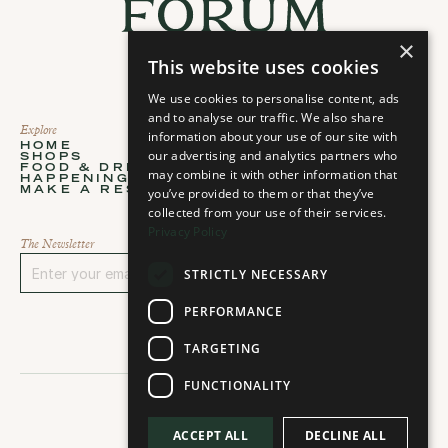
×
This website uses cookies
We use cookies to personalise content, ads
and to analyse our traffic. We also share
Explore
About
information about your use of our site with
HOME
ABOUT
our advertising and analytics partners who
SHOPS
STORIES
Home
About
FOOD & DRINKS
PLAN YOUR VISIT
may combine it with other information that
Shops
Stories
HAPPENINGS
CONTACT
Food & Drinks
Plan your visit
MAKE A RESERVATION
you’ve provided to them or that they’ve
CAREERS
Happenings
Contact
Select Language
Make a Reservation
Careers
collected from your use of their services.
Select language...
Privacy Policy
The Newsletter
STRICTLY NECESSARY
Sign Up
PERFORMANCE
TARGETING
FUNCTIONALITY
ACCEPT ALL
DECLINE ALL
2026 © All rights reserved