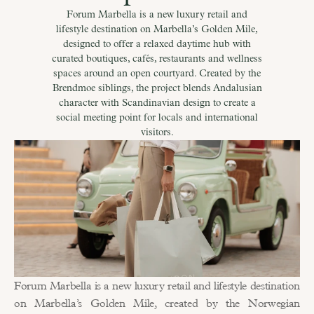
Forum Marbella is a new luxury retail and
lifestyle destination on Marbella’s Golden Mile,
designed to offer a relaxed daytime hub with
curated boutiques, cafés, restaurants and wellness
spaces around an open courtyard. Created by the
Brendmoe siblings, the project blends Andalusian
character with Scandinavian design to create a
social meeting point for locals and international
visitors.
Forum Marbella is a new luxury retail and lifestyle destination 
on Marbella’s Golden Mile, created by the Norwegian 