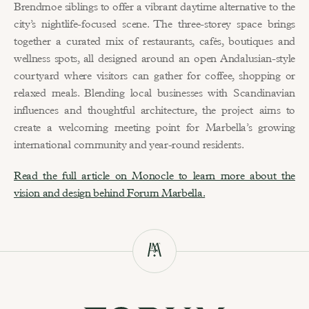
Brendmoe siblings to offer a vibrant daytime alternative to the 
city’s nightlife-focused scene. The three-storey space brings 
together a curated mix of restaurants, cafés, boutiques and 
wellness spots, all designed around an open Andalusian-style 
courtyard where visitors can gather for coffee, shopping or 
relaxed meals. Blending local businesses with Scandinavian 
influences and thoughtful architecture, the project aims to 
create a welcoming meeting point for Marbella’s growing 
international community and year-round residents.
Read the full article on Monocle to learn more about the 
vision and design behind Forum Marbella.