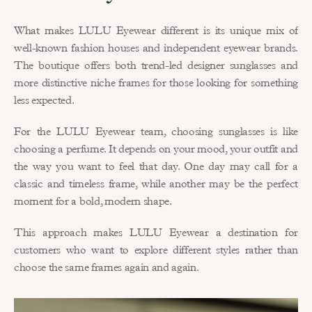
What makes LULU Eyewear different is its unique mix of 
well-known fashion houses and independent eyewear brands. 
The boutique offers both trend-led designer sunglasses and 
more distinctive niche frames for those looking for something 
less expected.
For the LULU Eyewear team, choosing sunglasses is like 
choosing a perfume. It depends on your mood, your outfit and 
the way you want to feel that day. One day may call for a 
classic and timeless frame, while another may be the perfect 
moment for a bold, modern shape.
This approach makes LULU Eyewear a destination for 
customers who want to explore different styles rather than 
choose the same frames again and again.