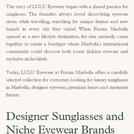
The story of LULU Eyewear began with a shared passion for 
sunglasses. The founders always loved discovering eyewear 
stores while travelling, searching for unique frames and new 
brands in every city they visited. When Forum Marbella 
opened as a new lifestyle destination, the idea naturally came 
together: to create a boutique where Marbella’s international 
community could discover both iconic fashion eyewear and 
exclusive niche labels.
Today, LULU Eyewear at Forum Marbella offers a carefully 
selected collection for customers looking for 
luxury sunglasses 
in Marbella
, 
designer eyewear
, premium lenses and statement 
frames.
Designer Sunglasses and 
Niche Eyewear Brands