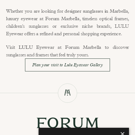
Whether you are looking for 
designer sunglasses in Marbella
, 
luxury eyewear at Forum Marbella
, timeless optical frames, 
children’s sunglasses or exclusive niche brands, LULU 
Eyewear offers a refined and personal shopping experience.
Visit 
LULU Eyewear at Forum Marbella
 to discover 
sunglasses and frames that feel truly yours.
Plan your visit to Lulu Eyewear Gallery
×