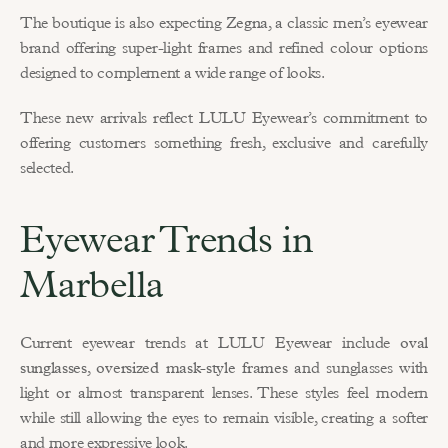
The boutique is also expecting 
Zegna
, a classic men’s eyewear 
brand offering super-light frames and refined colour options 
designed to complement a wide range of looks.
These new arrivals reflect LULU Eyewear’s commitment to 
offering customers something fresh, exclusive and carefully 
selected.
Eyewear Trends in 
Marbella
Current eyewear trends at LULU Eyewear include 
oval 
sunglasses
, 
oversized mask-style frames
 and sunglasses with 
light or almost transparent lenses. These styles feel modern 
while still allowing the eyes to remain visible, creating a softer 
and more expressive look.