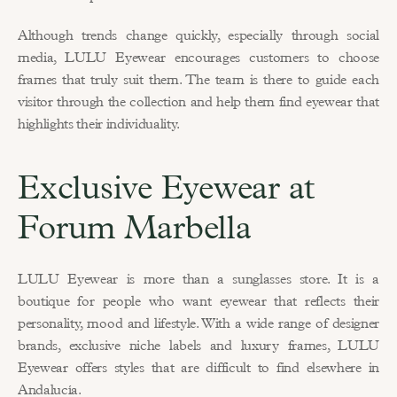
Although trends change quickly, especially through social 
media, LULU Eyewear encourages customers to choose 
frames that truly suit them. The team is there to guide each 
visitor through the collection and help them find eyewear that 
highlights their individuality.
Exclusive Eyewear at 
Forum Marbella
LULU Eyewear is more than a sunglasses store. It is a 
boutique for people who want eyewear that reflects their 
personality, mood and lifestyle. With a wide range of designer 
brands, exclusive niche labels and luxury frames, LULU 
Eyewear offers styles that are difficult to find elsewhere in 
Andalucía.