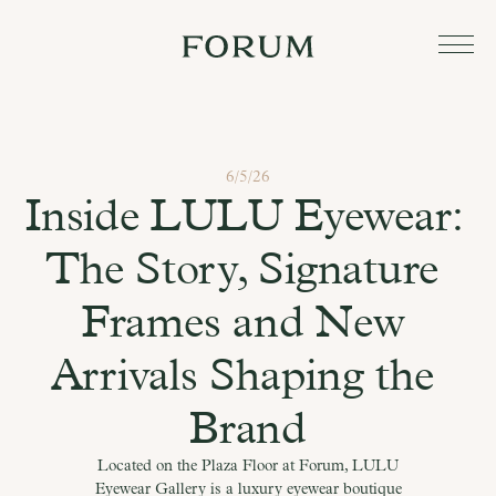
6/5/26
Inside LULU Eyewear: 
The Story, Signature 
Frames and New 
Arrivals Shaping the 
Brand
Located on the Plaza Floor at Forum, LULU
Eyewear Gallery is a luxury eyewear boutique