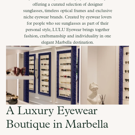
offering a curated selection of designer
sunglasses, timeless optical frames and exclusive
niche eyewear brands. Created by eyewear lovers
for people who see sunglasses as part of their
personal style, LULU Eyewear brings together
fashion, craftsmanship and individuality in one
elegant Marbella destination.
A Luxury Eyewear 
Boutique in Marbella