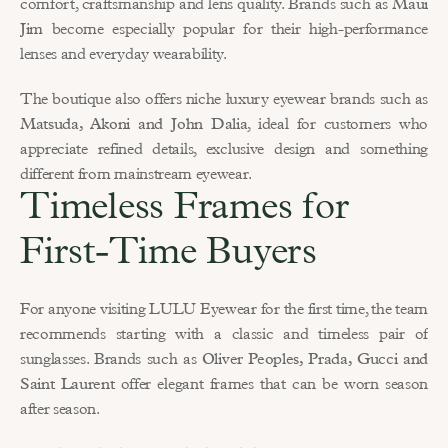
comfort, craftsmanship and lens quality. Brands such as 
Maui 
Jim
 become especially popular for their high-performance 
lenses and everyday wearability.
The boutique also offers niche luxury eyewear brands such as 
Matsuda, Akoni and John Dalia
, ideal for customers who 
appreciate refined details, exclusive design and something 
different from mainstream eyewear.
Timeless Frames for 
First-Time Buyers
For anyone visiting LULU Eyewear for the first time, the team 
recommends starting with a classic and timeless pair of 
sunglasses. Brands such as 
Oliver Peoples, Prada, Gucci and 
Saint Laurent
 offer elegant frames that can be worn season 
after season.