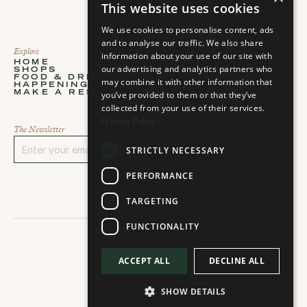
This website uses cookies
We use cookies to personalise content, ads
and to analyse our traffic. We also share
Explore
About
information about your use of our site with
HOME
ABOUT
our advertising and analytics partners who
SHOPS
STORIES
Home
About
FOOD & DRINKS
PLAN YOUR VISIT
may combine it with other information that
Shops
Stories
HAPPENINGS
CONTACT
Food & Drinks
Plan your visit
MAKE A RESERVATION
you’ve provided to them or that they’ve
CAREERS
Happenings
Contact
Select Language
Make a Reservation
Careers
collected from your use of their services.
Select language...
Privacy Policy
The Newsletter
STRICTLY NECESSARY
Sign Up
PERFORMANCE
TARGETING
FUNCTIONALITY
ACCEPT ALL
DECLINE ALL
2026 © All rights reserved
SHOW DETAILS