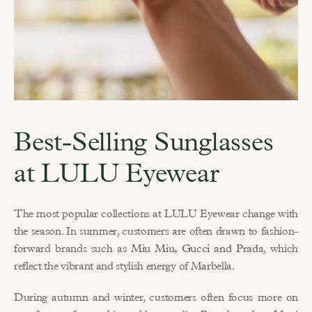
Best-Selling Sunglasses 
at LULU Eyewear
The most popular collections at LULU Eyewear change with 
the season. In summer, customers are often drawn to fashion-
forward brands such as 
Miu Miu, Gucci and Prada
, which 
reflect the vibrant and stylish energy of Marbella.
During autumn and winter, customers often focus more on 