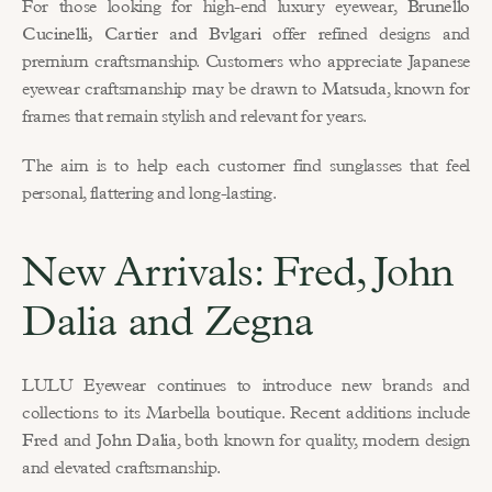
For those looking for high-end luxury eyewear, 
Brunello 
Cucinelli, Cartier and Bvlgari
 offer refined designs and 
premium craftsmanship. Customers who appreciate Japanese 
eyewear craftsmanship may be drawn to 
Matsuda
, known for 
frames that remain stylish and relevant for years.
The aim is to help each customer find sunglasses that feel 
personal, flattering and long-lasting.
New Arrivals: Fred, John 
Dalia and Zegna
LULU Eyewear continues to introduce new brands and 
collections to its Marbella boutique. Recent additions include 
Fred
 and 
John Dalia
, both known for quality, modern design 
and elevated craftsmanship.