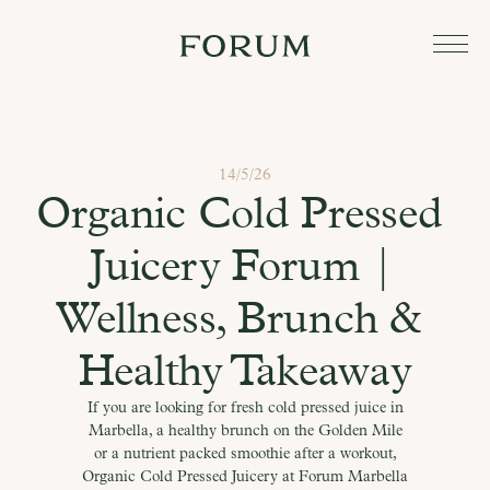
14/5/26
Organic Cold Pressed 
Juicery Forum | 
Wellness, Brunch & 
Healthy Takeaway
If you are looking for fresh cold pressed juice in
Marbella, a healthy brunch on the Golden Mile
or a nutrient packed smoothie after a workout,
Organic Cold Pressed Juicery at Forum Marbella