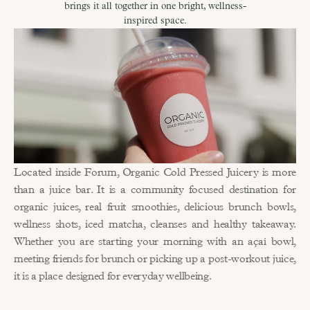
brings it all together in one bright, wellness-
inspired space.
Located inside Forum, Organic Cold Pressed Juicery is more 
than a juice bar. It is a community focused destination for 
organic juices, real fruit smoothies, delicious brunch bowls, 
wellness shots, iced matcha, cleanses and healthy takeaway. 
Whether you are starting your morning with an açaí bowl, 
meeting friends for brunch or picking up a post-workout juice, 
it is a place designed for everyday wellbeing.