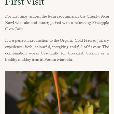
First Visit
For first time visitors, the team recommends the 
Chunky Açaí 
Bowl
 with almond butter, paired with a refreshing 
Pineapple 
Glow Juice
.
It is a perfect introduction to the Organic Cold Pressed Juicery 
experience: fresh, colourful, energising and full of flavour. The 
combination works beautifully for breakfast, brunch or a 
healthy midday treat at Forum Marbella.