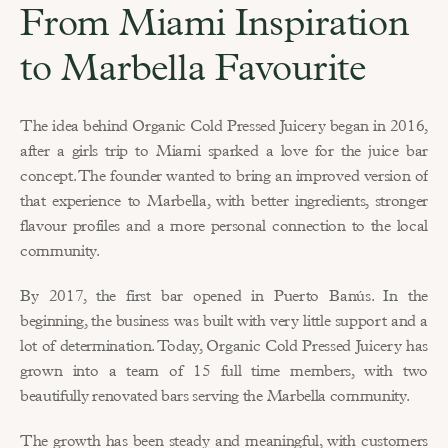
From Miami Inspiration 
to Marbella Favourite
The idea behind Organic Cold Pressed Juicery began in 2016, 
after a girls trip to Miami sparked a love for the juice bar 
concept. The founder wanted to bring an improved version of 
that experience to Marbella, with better ingredients, stronger 
flavour profiles and a more personal connection to the local 
community.
By 2017, the first bar opened in Puerto Banús. In the 
beginning, the business was built with very little support and a 
lot of determination. Today, Organic Cold Pressed Juicery has 
grown into a team of 15 full time members, with two 
beautifully renovated bars serving the Marbella community.
The growth has been steady and meaningful, with customers 