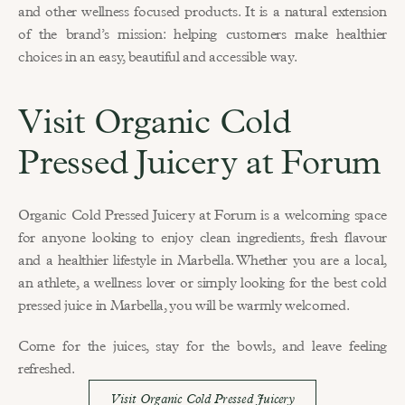
and other wellness focused products. It is a natural extension 
of the brand’s mission: helping customers make healthier 
choices in an easy, beautiful and accessible way.
Visit Organic Cold 
Pressed Juicery at Forum
Organic Cold Pressed Juicery at Forum is a welcoming space 
for anyone looking to enjoy clean ingredients, fresh flavour 
and a healthier lifestyle in Marbella. Whether you are a local, 
an athlete, a wellness lover or simply looking for the best cold 
pressed juice in Marbella, you will be warmly welcomed.
Come for the juices, stay for the bowls, and leave feeling 
refreshed.
Visit Organic Cold Pressed Juicery