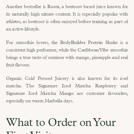
Another bestseller is 
Roots
, a beetroot based juice known for 
its naturally high nitrate content. It is especially popular with 
athletes, as beetroot is often enjoyed before training as part of 
an active lifestyle.
For smoothie lovers, the 
BodyBuilder Protein Shake
 is a 
consistent high performer, while the 
Caribbean Vibe
 smoothie 
brings a true taste of summer with mango, pineapple and real 
fruit flavour.
Organic Cold Pressed Juicery is also known for its iced 
matcha. The 
Signature Iced Matcha Raspberry
 and 
Signature Iced Matcha Mango
 are customer favourites, 
especially on warm Marbella days.
What to Order on Your 