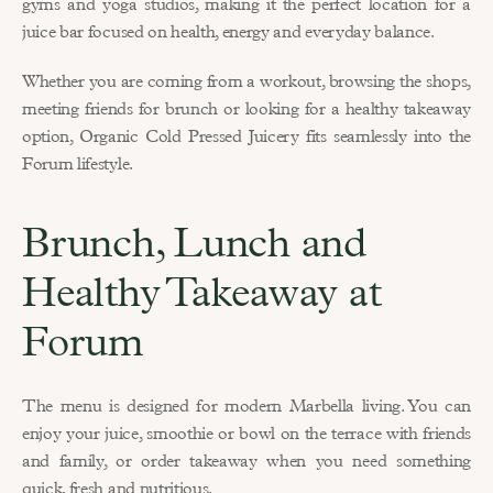
gyms and yoga studios, making it the perfect location for a 
juice bar focused on health, energy and everyday balance.
Whether you are coming from a workout, browsing the shops, 
meeting friends for brunch or looking for a healthy takeaway 
option, Organic Cold Pressed Juicery fits seamlessly into the 
Forum lifestyle.
Brunch, Lunch and 
Healthy Takeaway at 
Forum
The menu is designed for modern Marbella living. You can 
enjoy your juice, smoothie or bowl on the terrace with friends 
and family, or order takeaway when you need something 
quick, fresh and nutritious.