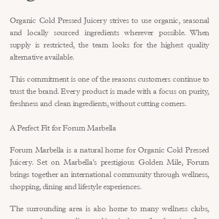
Organic Cold Pressed Juicery strives to use organic, seasonal 
and locally sourced ingredients wherever possible. When 
supply is restricted, the team looks for the highest quality 
alternative available.
This commitment is one of the reasons customers continue to 
trust the brand. Every product is made with a focus on purity, 
freshness and clean ingredients, without cutting corners.
A Perfect Fit for Forum Marbella
Forum Marbella is a natural home for Organic Cold Pressed 
Juicery. Set on Marbella’s prestigious Golden Mile, Forum 
brings together an international community through wellness, 
shopping, dining and lifestyle experiences.
The surrounding area is also home to many wellness clubs, 