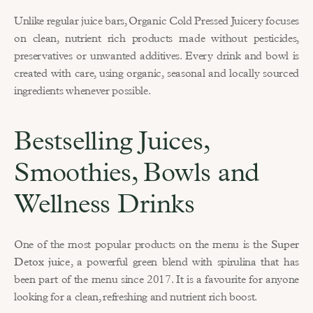
Unlike regular juice bars, Organic Cold Pressed Juicery focuses 
on clean, nutrient rich products made without pesticides, 
preservatives or unwanted additives. Every drink and bowl is 
created with care, using organic, seasonal and locally sourced 
ingredients whenever possible.
Bestselling Juices, 
Smoothies, Bowls and 
Wellness Drinks
One of the most popular products on the menu is the 
Super 
Detox juice
, a powerful green blend with spirulina that has 
been part of the menu since 2017. It is a favourite for anyone 
looking for a clean, refreshing and nutrient rich boost.