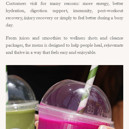
Customers visit for many reasons: more energy, better 
hydration, digestion support, immunity, post-workout 
recovery, injury recovery or simply to feel better during a busy 
day.
From juices and smoothies to wellness shots and cleanse 
packages, the menu is designed to help people heal, rejuvenate 
and thrive in a way that feels easy and enjoyable.