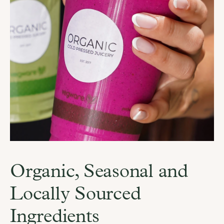
Organic, Seasonal and 
Locally Sourced 
Ingredients