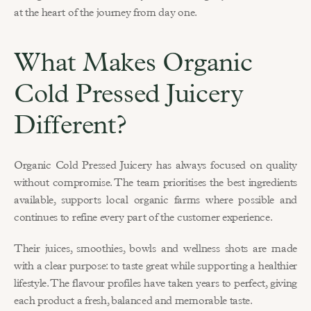
at the heart of the journey from day one.
What Makes Organic 
Cold Pressed Juicery 
Different?
Organic Cold Pressed Juicery has always focused on quality 
without compromise. The team prioritises the best ingredients 
available, supports local organic farms where possible and 
continues to refine every part of the customer experience.
Their juices, smoothies, bowls and wellness shots are made 
with a clear purpose: to taste great while supporting a healthier 
lifestyle. The flavour profiles have taken years to perfect, giving 
each product a fresh, balanced and memorable taste.