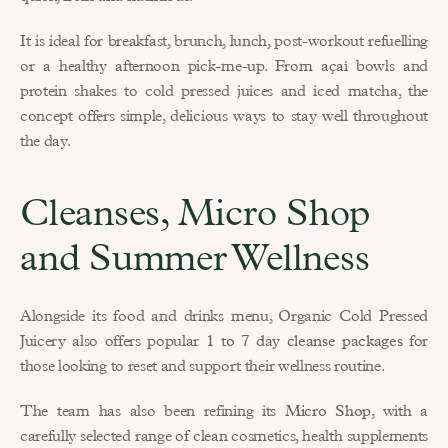
It is ideal for breakfast, brunch, lunch, post-workout refuelling 
or a healthy afternoon pick-me-up. From açaí bowls and 
protein shakes to cold pressed juices and iced matcha, the 
concept offers simple, delicious ways to stay well throughout 
the day.
Cleanses, Micro Shop 
and Summer Wellness
Alongside its food and drinks menu, Organic Cold Pressed 
Juicery also offers popular 
1 to 7 day cleanse packages
 for 
those looking to reset and support their wellness routine.
The team has also been refining its 
Micro Shop
, with a 
carefully selected range of clean cosmetics, health supplements 