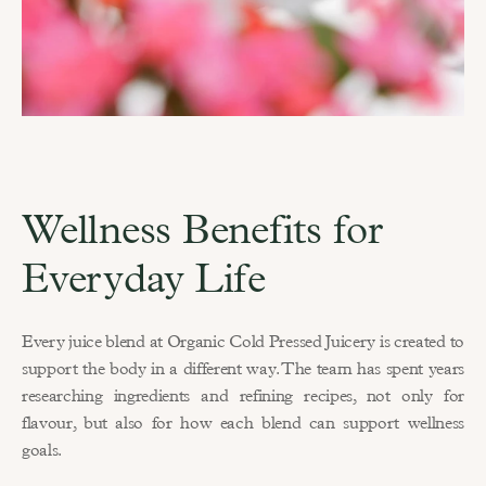
Wellness Benefits for 
Everyday Life
Every juice blend at Organic Cold Pressed Juicery is created to 
support the body in a different way. The team has spent years 
researching ingredients and refining recipes, not only for 
flavour, but also for how each blend can support wellness 
goals.