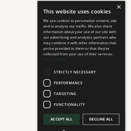
×
This website uses cookies
We use cookies to personalise content, ads
and to analyse our traffic. We also share
information about your use of our site with
our advertising and analytics partners who
may combine it with other information that
you’ve provided to them or that they’ve
collected from your use of their services.
Privacy Policy
STRICTLY NECESSARY
PERFORMANCE
TARGETING
FUNCTIONALITY
ACCEPT ALL
DECLINE ALL